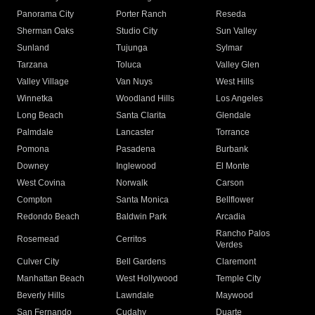
Panorama City
Porter Ranch
Reseda
Sherman Oaks
Studio City
Sun Valley
Sunland
Tujunga
Sylmar
Tarzana
Toluca
Valley Glen
Valley Village
Van Nuys
West Hills
Winnetka
Woodland Hills
Los Angeles
Long Beach
Santa Clarita
Glendale
Palmdale
Lancaster
Torrance
Pomona
Pasadena
Burbank
Downey
Inglewood
El Monte
West Covina
Norwalk
Carson
Compton
Santa Monica
Bellflower
Redondo Beach
Baldwin Park
Arcadia
Rancho Palos
Rosemead
Cerritos
Verdes
Culver City
Bell Gardens
Claremont
Manhattan Beach
West Hollywood
Temple City
Beverly Hills
Lawndale
Maywood
San Fernando
Cudahy
Duarte