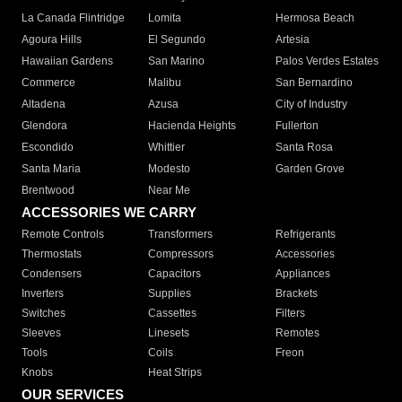
La Canada Flintridge
Lomita
Hermosa Beach
Agoura Hills
El Segundo
Artesia
Hawaiian Gardens
San Marino
Palos Verdes Estates
Commerce
Malibu
San Bernardino
Altadena
Azusa
City of Industry
Glendora
Hacienda Heights
Fullerton
Escondido
Whittier
Santa Rosa
Santa Maria
Modesto
Garden Grove
Brentwood
Near Me
ACCESSORIES WE CARRY
Remote Controls
Transformers
Refrigerants
Thermostats
Compressors
Accessories
Condensers
Capacitors
Appliances
Inverters
Supplies
Brackets
Switches
Cassettes
Filters
Sleeves
Linesets
Remotes
Tools
Coils
Freon
Knobs
Heat Strips
OUR SERVICES