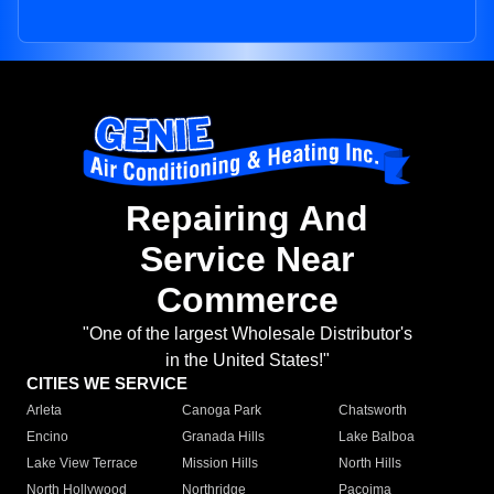
Repairing And
Service Near
Commerce
"One of the largest Wholesale Distributor's
in the United States!"
CITIES WE SERVICE
Arleta
Canoga Park
Chatsworth
Encino
Granada Hills
Lake Balboa
Lake View Terrace
Mission Hills
North Hills
North Hollywood
Northridge
Pacoima