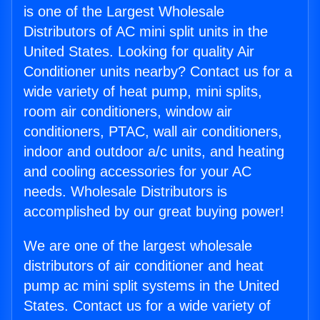
is one of the Largest Wholesale
Distributors of AC mini split units in the
United States. Looking for quality Air
Conditioner units nearby? Contact us for a
wide variety of heat pump, mini splits,
room air conditioners, window air
conditioners, PTAC, wall air conditioners,
indoor and outdoor a/c units, and heating
and cooling accessories for your AC
needs. Wholesale Distributors is
accomplished by our great buying power!
We are one of the largest wholesale
distributors of air conditioner and heat
pump ac mini split systems in the United
States. Contact us for a wide variety of