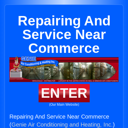
Repairing And
Service Near
Commerce
ENTER
(Our Main Website)
Repairing And Service Near Commerce
(
Genie Air Conditioning and Heating, Inc.
)