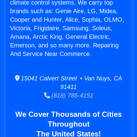
climate control systems. We carry top
brands such as: Genie Aire, LG, Midea,
Cooper and Hunter, Alice, Sophia, OLMO,
Victoria, Frigidaire, Samsung, Soleus,
Amana, Arctic King, General Electric,
Emerson, and so many more. Repairing
And Service Near Commerce.
15041 Calvert Street • Van Nuys, CA
91411
(818) 785-4151
We Cover Thousands of Cities
Throughout
The United States!