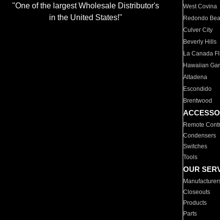
"One of the largest Wholesale Distributor's
West Covina
in the United States!"
Redondo Be
Culver City
Beverly Hills
La Canada Fli
Hawaiian Ga
Altadena
Escondido
Brentwood
ACCESSO
Remote Contr
Condensers
Switches
Tools
OUR SER
Manufacturer
Closeouts
Products
Parts