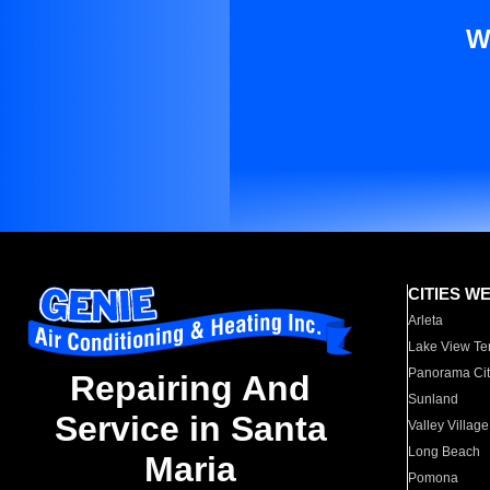
W
CITIES W
Arleta
Lake View Te
Panorama Cit
Repairing And
Sunland
Service in Santa
Valley Village
Long Beach
Maria
Pomona