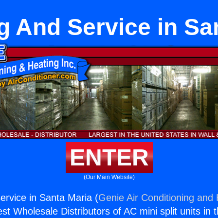
g And Service in Sa
ENTER
(Our Main Website)
ervice in Santa Maria (
Genie Air Conditioning and 
st Wholesale Distributors of AC mini split units in 