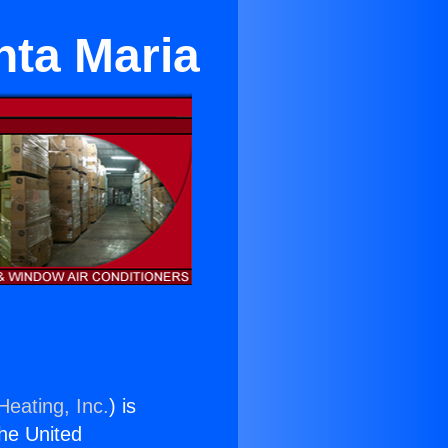
nta Maria
Heating, Inc.
) is
the United