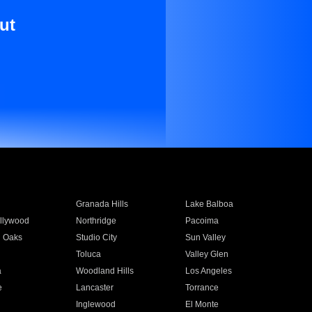
ut
Granada Hills
Lake Balboa
llywood
Northridge
Pacoima
 Oaks
Studio City
Sun Valley
Toluca
Valley Glen
a
Woodland Hills
Los Angeles
e
Lancaster
Torrance
Inglewood
El Monte