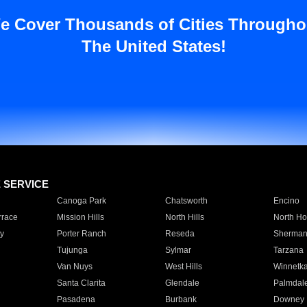
e Cover Thousands of Cities Througho
The United States!
E SERVICE
Canoga Park
Chatsworth
Encino
rrace
Mission Hills
North Hills
North Ho
y
Porter Ranch
Reseda
Sherman
Tujunga
Sylmar
Tarzana
Van Nuys
West Hills
Winnetk
Santa Clarita
Glendale
Palmdal
Pasadena
Burbank
Downey