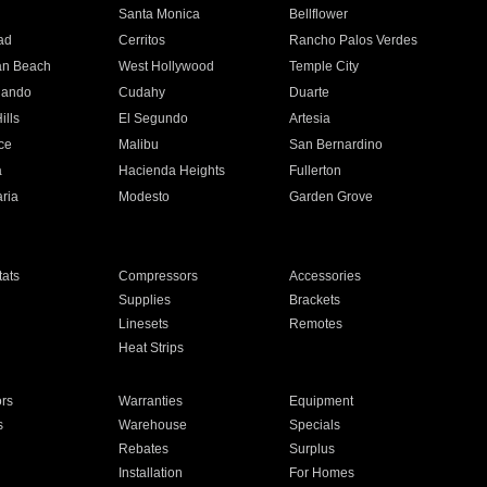
n
Santa Monica
Bellflower
ad
Cerritos
Rancho Palos Verdes
an Beach
West Hollywood
Temple City
nando
Cudahy
Duarte
ills
El Segundo
Artesia
ce
Malibu
San Bernardino
a
Hacienda Heights
Fullerton
ria
Modesto
Garden Grove
ats
Compressors
Accessories
Supplies
Brackets
Linesets
Remotes
Heat Strips
ors
Warranties
Equipment
s
Warehouse
Specials
Rebates
Surplus
Installation
For Homes