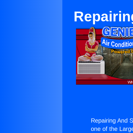
Repairin
Repairing And S
one of the Large