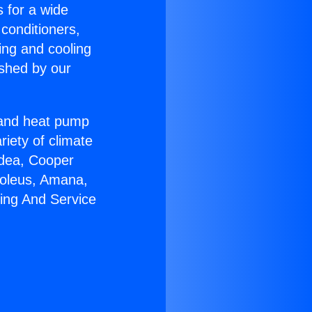
s for a wide
 conditioners,
ing and cooling
ished by our
r and heat pump
riety of climate
idea, Cooper
Soleus, Amana,
ring And Service