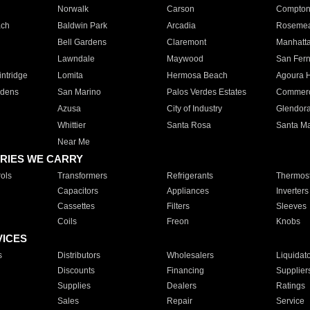
Norwalk
Carson
Compto
ach
Baldwin Park
Arcadia
Roseme
Bell Gardens
Claremont
Manhatt
Lawndale
Maywood
San Fer
ntridge
Lomita
Hermosa Beach
Agoura H
rdens
San Marino
Palos Verdes Estates
Commer
Azusa
City of Industry
Glendor
Whittier
Santa Rosa
Santa Ma
Near Me
RIES WE CARRY
ols
Transformers
Refrigerants
Thermost
Capacitors
Appliances
Inverters
Cassettes
Filters
Sleeves
Coils
Freon
Knobs
VICES
s
Distributors
Wholesalers
Liquidat
Discounts
Financing
Supplier
Supplies
Dealers
Ratings
Sales
Repair
Service