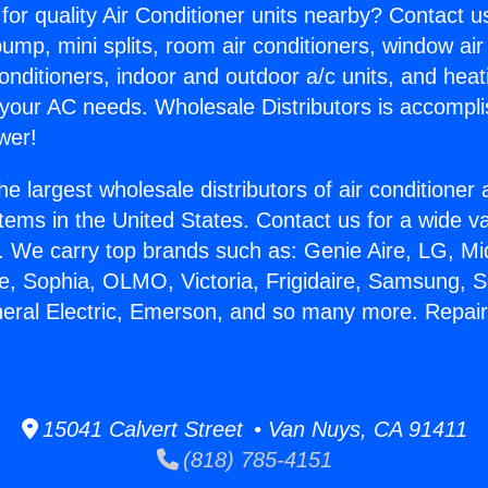
for quality Air Conditioner units nearby? Contact u
pump, mini splits, room air conditioners, window air
onditioners, indoor and outdoor a/c units, and heat
 your AC needs. Wholesale Distributors is accompl
wer!
he largest wholesale distributors of air conditione
stems in the United States. Contact us for a wide va
. We carry top brands such as: Genie Aire, LG, M
ce, Sophia, OLMO, Victoria, Frigidaire, Samsung, 
neral Electric, Emerson, and so many more. Repai
15041 Calvert Street • Van Nuys, CA 91411
(818) 785-4151