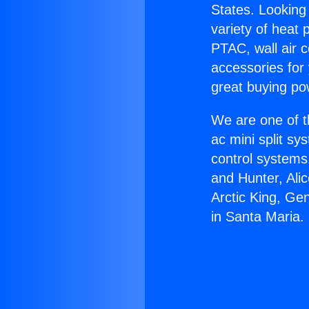
States. Looking 
variety of heat 
PTAC, wall air c
accessories for
great buying po
We are one of t
ac mini split sy
control systems
and Hunter, Ali
Arctic King, Ge
in Santa Maria.